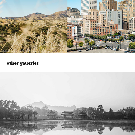
other galleries
gardens.