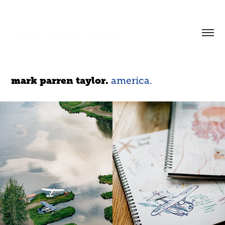
mark parren taylor.
mark parren taylor.
america.