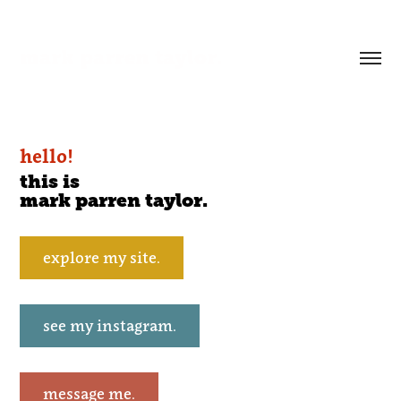
mark parren taylor.
hello!
this is
mark parren taylor.
explore my site.
see my instagram.
message me.