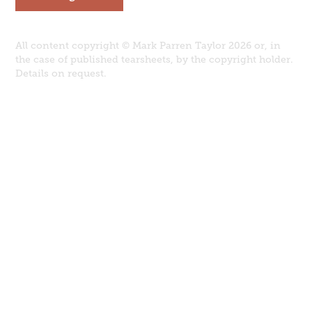
All content copyright © Mark Parren Taylor 2026 or, in
the case of published tearsheets, by the copyright holder.
Details on request.