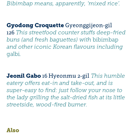
Bibimbap means, apparently, ‘mixed rice’.
Gyeonggijeon-gil
Gyodong Croquette
126
This streetfood counter stuffs deep-fried
buns (and fresh baguettes) with
bibimbap
and other iconic Korean flavours including
galbi
.
16 Hyeonmu 2-gil
Jeonil Gabo
This humble
eatery offers eat-in and take-out, and is
super-easy to find: just follow your nose to
the lady grilling the salt-dried fish at its little
streetside, wood-fired burner.
Also