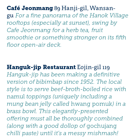
89 Hanji-gil, Wansan-
Café Jeonmang
gu
For a fine panorama of the Hanok Village
rooftops (especially at sunset), swing by
Cafe Jeonmang for a herb tea, fruit
smoothie or something stronger on its fifth
floor open-air deck.
Eojin-gil 119
Hanguk-jip Restaurant
Hanguk-jip
has been making a definitive
version of bibimbap since 1952. The local
style is to serve beef-broth-boiled rice with
namul
toppings (uniquely including a
mung bean jelly called
hwang pomuk
) in a
brass bowl. This elegantly-presented
offering must all be thoroughly combined
(along with a good dollop of
gochujang
chilli paste) until it’s a messy mishmash!