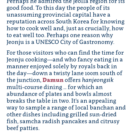
Perhaps he admired the Jeolla region for its
good food. To this day the people of its
unassuming provincial capital have a
reputation across South Korea for knowing
how to cook well and, just as crucially, how
to eat well too. Perhaps one reason why
Jeonju is a UNESCO City of Gastronomy.
For those visitors who can find the time for
Jeonju cooking—and who fancy eating in a
manner enjoyed solely by royals back in
the day—down a twisty lane 100m south of
the junction,
Damun
offers
hanjeongsik
multi-course dining … for which an
abundance of plates and bowls almost
breaks the table in two. It’s an appealing
way to sample a range of local banchan and
other dishes including grilled sun-dried
fish, samcha radish pancakes and citrusy
beef patties.