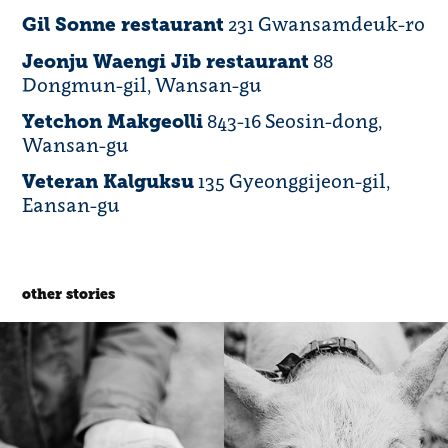
231 Gwansamdeuk-ro
Gil Sonne restaurant
88
Jeonju Waengi Jib restaurant
Dongmun-gil, Wansan-gu
843-16 Seosin-dong,
Yetchon Makgeolli
Wansan-gu
135 Gyeonggijeon-gil,
Veteran Kalguksu
Eansan-gu
other stories