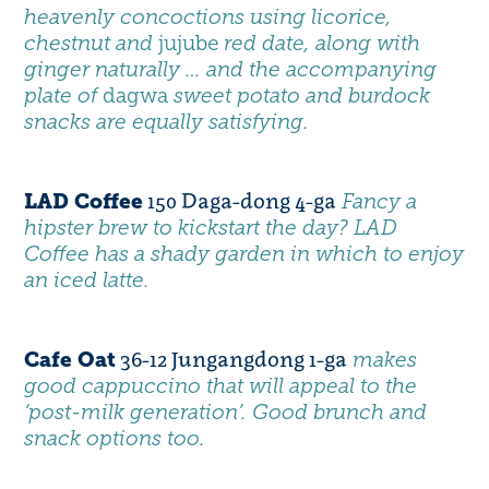
heavenly concoctions using licorice,
chestnut and
jujube
red date, along with
ginger naturally … and the accompanying
plate of
dagwa
sweet potato and burdock
snacks are equally satisfying.
150 Daga-dong 4-ga
LAD Coffee
Fancy a
hipster brew to kickstart the day
?
LAD
Coffee
has a shady garden in which to enjoy
an iced latte.
36-12 Jungangdong 1-ga
Cafe Oat
makes
good cappuccino that will appeal to the
‘post-milk generation’. Good brunch and
snack options too.