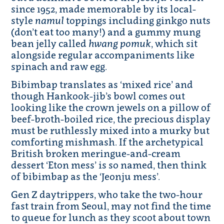
since 1952, made memorable by its local-
style
namul
toppings including ginkgo nuts
(don’t eat too many!) and a gummy mung
bean jelly called
hwang pomuk
, which sit
alongside regular accompaniments like
spinach and raw egg.
Bibimbap translates as ‘mixed rice’ and
though Hankook-jib’s bowl comes out
looking like the crown jewels on a pillow of
beef-broth-boiled rice, the precious display
must be ruthlessly mixed into a murky but
comforting mishmash. If the archetypical
British broken meringue-and-cream
dessert ‘Eton mess’ is so named, then think
of bibimbap as the ‘Jeonju mess’.
Gen Z daytrippers, who take the two-hour
fast train from Seoul, may not find the time
to queue for lunch as they scoot about town