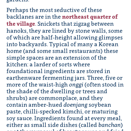
Perhaps the most seductive of these
backlanes are in the
northeast quarter of
the village
. Snickets that zigzag between
hanoks, they are lined by stone walls, some
of which are half-height allowing glimpses
into backyards. Typical of many a Korean
home (and some small restaurants) these
simple spaces are an extension of the
kitchen: a larder of sorts where
foundational ingredients are stored in
earthenware fermenting jars. Three, five or
more of the waist-high
onggi
(often stood in
the shade of the dwelling or trees and
shrubs) are commonplace, and they
contain amber-hued
doenjang
soybean
paste, chilli-specked kimchi, or maturing
soy sauce. Ingredients found at every meal,
either as small side dishes (called
banchan
)