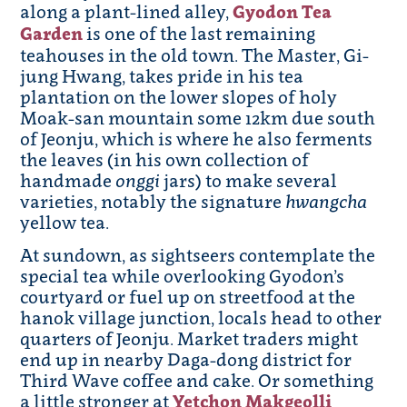
along a plant-lined alley,
Gyodon Tea
Garden
is one of the last remaining
teahouses in the old town. The Master, Gi-
jung Hwang, takes pride in his tea
plantation on the lower slopes of holy
Moak-san mountain some 12km due south
of Jeonju, which is where he also ferments
the leaves (in his own collection of
handmade
onggi
jars) to make several
varieties, notably the signature
hwangcha
yellow tea.
At sundown, as sightseers contemplate the
special tea while overlooking Gyodon’s
courtyard or fuel up on streetfood at the
hanok village junction, locals head to other
quarters of Jeonju. Market traders might
end up in nearby Daga-dong district for
Third Wave coffee and cake. Or something
a little stronger at
Yetchon Makgeolli