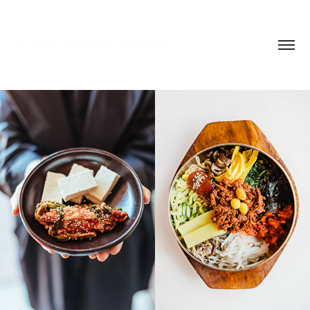
mark parren taylor.