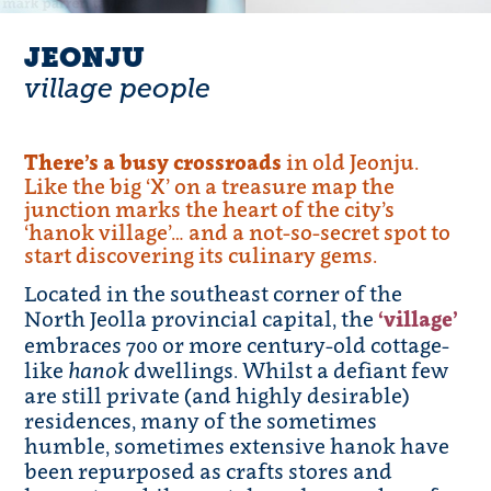
JEONJU
village people
There’s a busy crossroads
in old Jeonju.
Like the big ‘X’ on a treasure map the
junction marks the heart of the city’s
‘hanok village’… and a not-so-secret spot to
start discovering its culinary gems.
Located in the southeast corner of the
North Jeolla provincial capital, the
‘village’
embraces 700 or more century-old cottage-
like
hanok
dwellings. Whilst a defiant few
are still private (and highly desirable)
residences, many of the sometimes
humble, sometimes extensive hanok have
been repurposed as crafts stores and