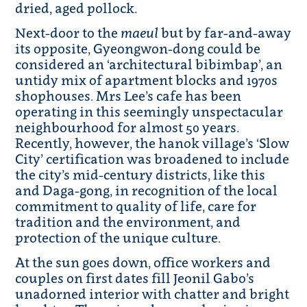
dried, aged pollock.
Next-door to the
maeul
but by far-and-away
its opposite, Gyeongwon-dong could be
considered an ‘architectural bibimbap’, an
untidy mix of apartment blocks and 1970s
shophouses. Mrs Lee’s cafe has been
operating in this seemingly unspectacular
neighbourhood for almost 50 years.
Recently, however, the hanok village’s ‘Slow
City’ certification was broadened to include
the city’s mid-century districts, like this
and Daga-gong, in recognition of the local
commitment to quality of life, care for
tradition and the environment, and
protection of the unique culture.
At the sun goes down, office workers and
couples on first dates fill Jeonil Gabo’s
unadorned interior with chatter and bright