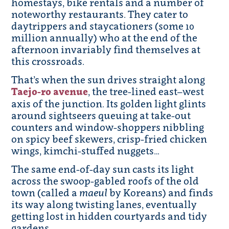
homestays, bike rentals and a number of
noteworthy restaurants. They cater to
daytrippers and staycationers (some 10
million annually) who at the end of the
afternoon invariably find themselves at
this crossroads.
That’s when the sun drives straight along
Taejo-ro avenue
, the tree-lined east–west
axis of the junction. Its golden light glints
around sightseers queuing at take-out
counters and window-shoppers nibbling
on spicy beef skewers, crisp-fried chicken
wings, kimchi-stuffed nuggets…
The same end-of-day sun casts its light
across the swoop-gabled roofs of the old
town (called a
maeul
by Koreans) and finds
its way along twisting lanes, eventually
getting lost in hidden courtyards and tidy
gardens.