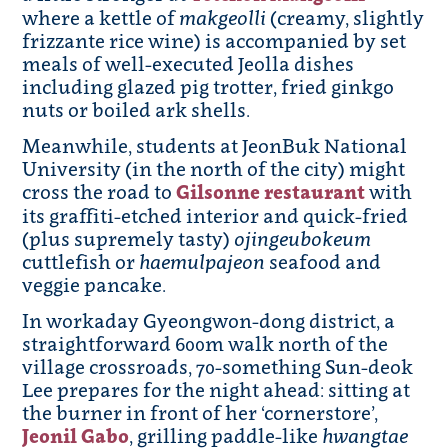
where a kettle of
makgeolli
(creamy, slightly
frizzante rice wine) is accompanied by set
meals of well-executed Jeolla dishes
including glazed pig trotter, fried ginkgo
nuts or boiled ark shells.
Meanwhile, students at JeonBuk National
University (in the north of the city) might
cross the road to
Gilsonne restaurant
with
its graffiti-etched interior and quick-fried
(plus supremely tasty)
ojingeubokeum
cuttlefish or
haemulpajeon
seafood and
veggie pancake.
In workaday Gyeongwon-dong district, a
straightforward 600m walk north of the
village crossroads, 70-something Sun-deok
Lee prepares for the night ahead: sitting at
the burner in front of her ‘cornerstore’,
Jeonil Gab
o
, grilling paddle-like
hwangtae