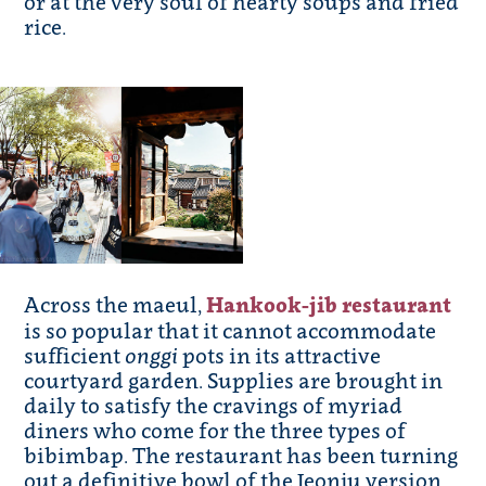
or at the very soul of hearty soups and fried
rice.
Across the maeul,
Hankook-jib restaurant
is so popular that it cannot accommodate
sufficient
onggi
pots in its attractive
courtyard garden. Supplies are brought in
daily to satisfy the cravings of myriad
diners who come for the three types of
bibimbap. The restaurant has been turning
out a definitive bowl of the Jeonju version