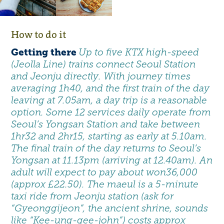
How to do it
Getting there
Up to five KTX high-speed
(Jeolla Line) trains connect Seoul Station
and Jeonju directly. With journey times
averaging 1h40, and the first train of the day
leaving at 7.05am, a day trip is a reasonable
option. Some 12 services daily operate from
Seoul’s Yongsan Station and take between
1hr32 and 2hr15, starting as early at 5.10am.
The final train of the day returns to Seoul’s
Yongsan at 11.13pm (arriving at 12.40am). An
adult will expect to pay about won36,000
(approx £22.50). The maeul is a 5-minute
taxi ride from Jeonju station (ask for
“Gyeonggijeon”, the ancient shrine, sounds
like “Kee-ung-gee-john”) costs approx