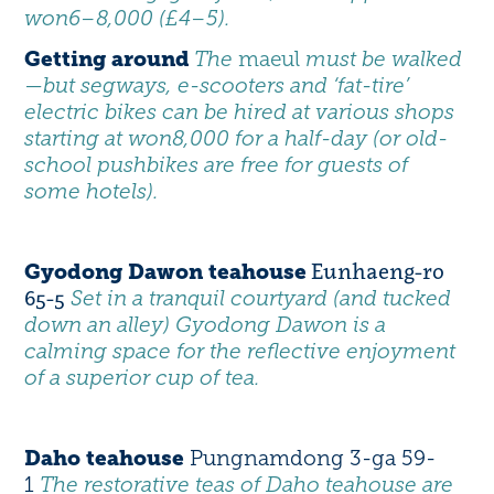
won6–8,000 (£4–5).
Getting around
The
maeul
must be walked
—but segways, e-scooters and ‘fat-tire’
electric bikes can be hired at various shops
starting at won8,000 for a half-day (or old-
school pushbikes are free for guests of
some hotels).
Eunhaeng-ro
Gyodong Dawon teahouse
65-5
Set in a tranquil courtyard (and tucked
down an alley) Gyodong Dawon is a
calming space for the reflective enjoyment
of a superior cup of tea.
Daho teahouse
Pungnamdong 3-ga 59-
1
The restorative teas of Daho teahouse are