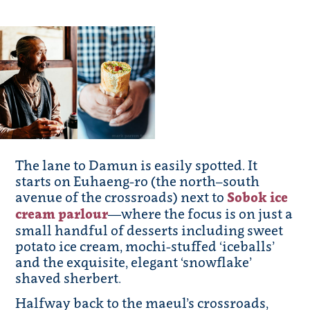
The lane to Damun is easily spotted. It
starts on Euhaeng-ro (the north–south
avenue of the crossroads) next to
Sobok ice
cream parlour
—where the focus is on just a
small handful of desserts including sweet
potato ice cream, mochi-stuffed ‘iceballs’
and the exquisite, elegant ‘snowflake’
shaved sherbert.
Halfway back to the maeul’s crossroads,