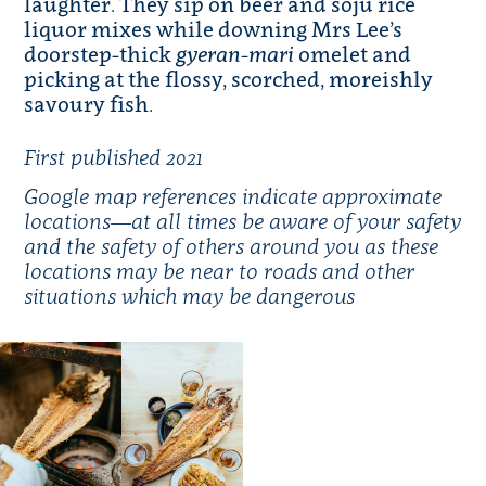
laughter. They sip on beer and soju rice
liquor mixes while downing Mrs Lee’s
doorstep-thick
gyeran-mari
omelet and
picking at the flossy, scorched, moreishly
savoury fish.
First published 2021
Google map references
indicate approximate
locations—at all times be aware of your safety
and the safety of others around you as these
locations may be near to roads and other
situations which may be dangerous