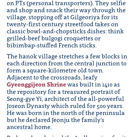
on PTs (personal transporters). They selfie
and shop and snack their way through the
village, stopping off at Gilgeoriya for its
twenty-first century streetfood takes on
classic bowl-and-chopsticks dishes: think
grilled-beef bulgogi croquettes or
bibimbap-stuffed French sticks.
The hanok village stretches a few blocks in
each direction from the central junction to
form a square-kilometre old town.
Adjacent to the crossroads, leafy
Gyeonggijeon Shrine
was built in 1410 as
the repository for a treasured portrait of
Seong-gye Yi, architect of the all-powerful
Joseon Dynasty which ruled for 500 years.
He was born in the north of the peninsula
but he declared Jeonju the family’s
ancestral home.