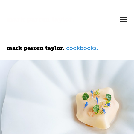
mark parren taylor.
mark parren taylor.
cookbooks.