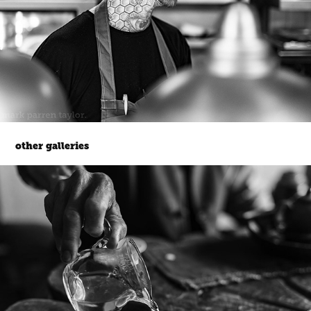
other galleries
korea.