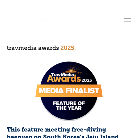
mark parren taylor.
travmedia awards
2025.
This feature meeting free-diving
haenyeo on South Korea's Jeju Island