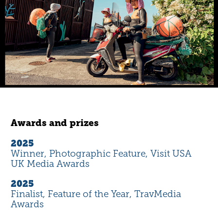
Awards and prizes
2025
Winner, Photographic Feature, Visit USA
UK Media Awards
2025
Finalist, Feature of the Year, TravMedia
Awards