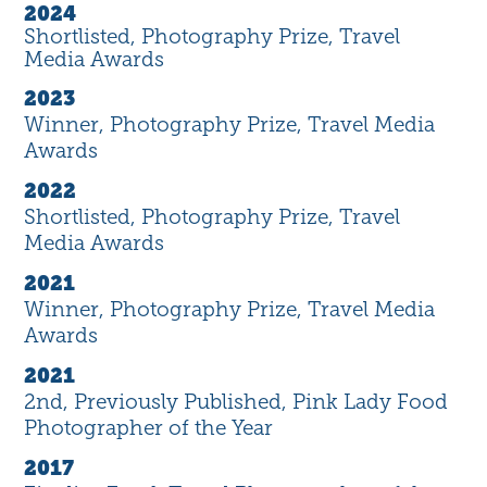
2024
Shortlisted, Photography Prize, Travel
Media Awards
2023
Winner, Photography Prize, Travel Media
Awards
2022
Shortlisted, Photography Prize, Travel
Media Awards
2021
Winner, Photography Prize, Travel Media
Awards
2021
2nd, Previously Published, Pink Lady Food
Photographer of the Year
2017