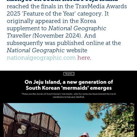
reached the finals in the TravMedia Awards
2025 'Feature of the Year' category. It
originally appeared in the Korea
supplement to
National Geographic
Traveller (
November 2024). And
subsequently was published online at the
National Geographic
website
nationalgeographic.com
here
.