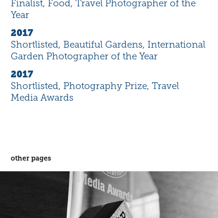
Finalist, Food, Travel Photographer of the
Year
2017
Shortlisted, Beautiful Gardens, International
Garden Photographer of the Year
2017
Shortlisted, Photography Prize, Travel
Media Awards
other pages